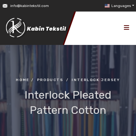
info@kabintekstil.com
Languages
HOME
/
PRODUCTS
/
INTERLOCK JERSEY
Interlock Pleated
Pattern Cotton