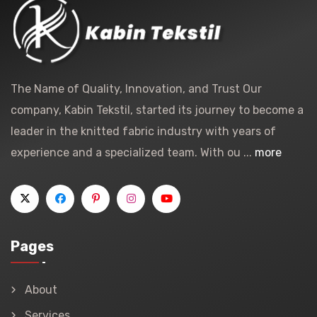
The Name of Quality, Innovation, and Trust Our
company, Kabin Tekstil, started its journey to become a
leader in the knitted fabric industry with years of
experience and a specialized team. With ou ...
more
Pages
About
Services