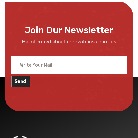
Join Our Newsletter
Be informed about innovations about us
Send