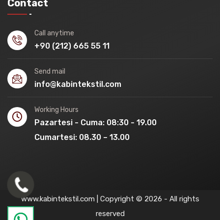
Contact
Call anytime
+90 (212) 665 55 11
Send mail
info@kabintekstil.com
Working Hours
Pazartesi - Cuma: 08:30 - 19.00
Cumartesi: 08.30 – 13.00
www.kabintekstil.com | Copyright © 2026 - All rights
reserved