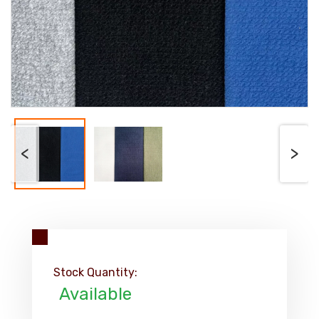
<
>
Stock Quantity:
Available