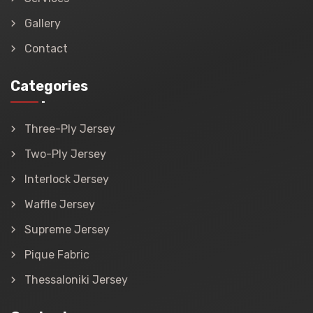
Gallery
Contact
Categories
Three-Ply Jersey
Two-Ply Jersey
Interlock Jersey
Waffle Jersey
Supreme Jersey
Pique Fabric
Thessaloniki Jersey