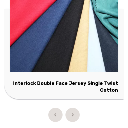
Interlock Double Face Jersey Single Twist
Cotton