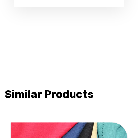
Similar Products