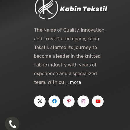
The Name of Quality, Innovation,
and Trust Our company, Kabin
Tekstil, started its journey to
become a leader in the knitted
fabric industry with years of
experience and a specialized
team. With ou ...
more