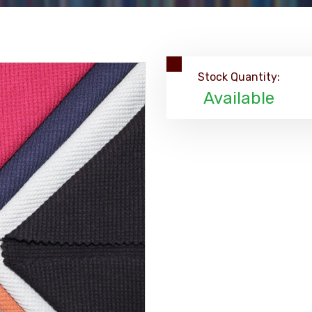
Stock Quantity:
Available