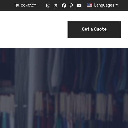
Languages
HR
CONTACT
Get a Quote