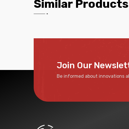
Similar Products
Join Our Newslet
Be informed about innovations a