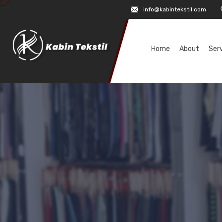
info@kabintekstil.com
Home
About
Ser