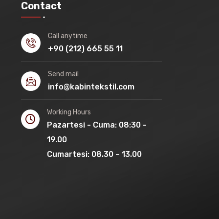
Contact
Call anytime
+90 (212) 665 55 11
Send mail
info@kabintekstil.com
Working Hours
Pazartesi - Cuma: 08:30 -
19.00
Cumartesi: 08.30 – 13.00