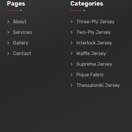
Pages
Categories
About
Three-Ply Jersey
Services
Two-Ply Jersey
Gallery
Interlock Jersey
Contact
Waffle Jersey
Supreme Jersey
Pique Fabric
Thessaloniki Jersey