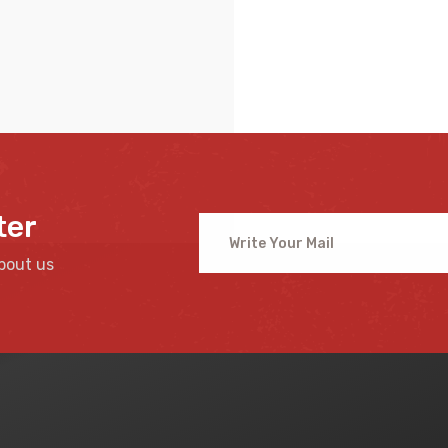
ter
bout us