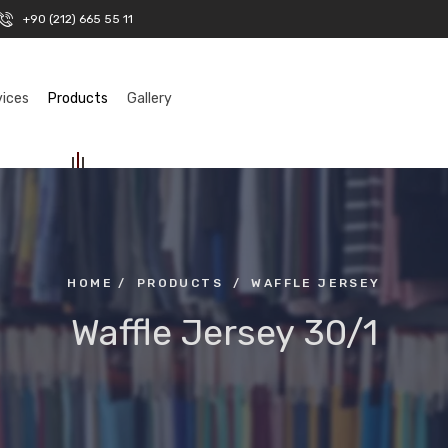
+90 (212) 665 55 11
vices
Products
Gallery
HOME
/
PRODUCTS
/
WAFFLE JERSEY
Waffle Jersey 30/1